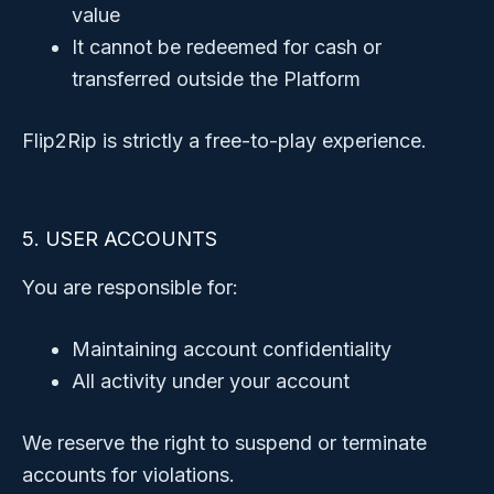
value
It cannot be redeemed for cash or
transferred outside the Platform
Flip2Rip is strictly a free-to-play experience.
5. USER ACCOUNTS
You are responsible for:
Maintaining account confidentiality
All activity under your account
We reserve the right to suspend or terminate
accounts for violations.