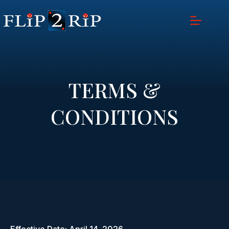
TERMS &
CONDITIONS