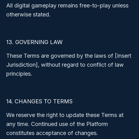
All digital gameplay remains free-to-play unless
otherwise stated.
13. GOVERNING LAW
These Terms are governed by the laws of [Insert
Jurisdiction], without regard to conflict of law
principles.
14. CHANGES TO TERMS
We reserve the right to update these Terms at
any time. Continued use of the Platform
constitutes acceptance of changes.