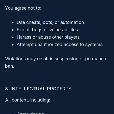
You agree not to:
Use cheats, bots, or automation
Exploit bugs or vulnerabilities
Harass or abuse other players
Attempt unauthorized access to systems
Violations may result in suspension or permanent
ban.
8. INTELLECTUAL PROPERTY
All content, including: