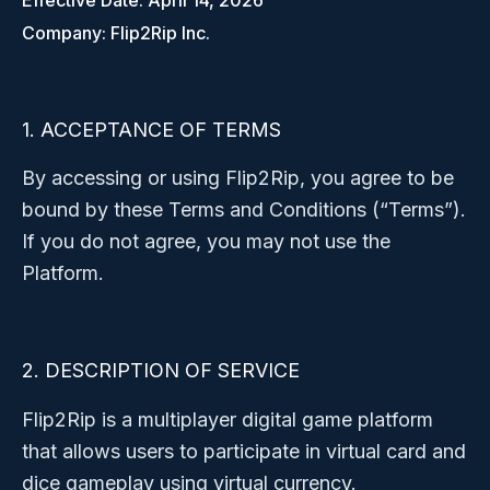
Effective Date: April 14, 2026
Company: Flip2Rip Inc.
1. ACCEPTANCE OF TERMS
By accessing or using Flip2Rip, you agree to be
bound by these Terms and Conditions (“Terms”).
If you do not agree, you may not use the
Platform.
2. DESCRIPTION OF SERVICE
Flip2Rip is a multiplayer digital game platform
that allows users to participate in virtual card and
dice gameplay using virtual currency.