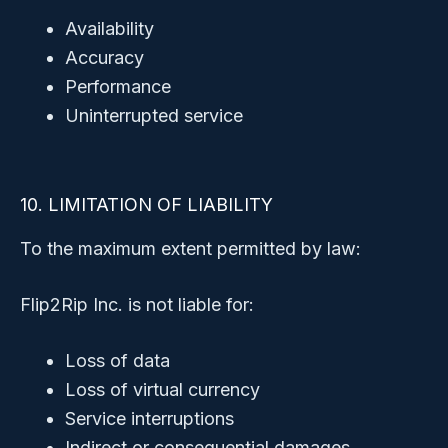
Availability
Accuracy
Performance
Uninterrupted service
10. LIMITATION OF LIABILITY
To the maximum extent permitted by law:
Flip2Rip Inc. is not liable for:
Loss of data
Loss of virtual currency
Service interruptions
Indirect or consequential damages