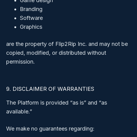
Game design
Branding
Software
Graphics
are the property of Flip2Rip Inc. and may not be
copied, modified, or distributed without
permission.
9. DISCLAIMER OF WARRANTIES
The Platform is provided “as is” and “as
available.”
We make no guarantees regarding: