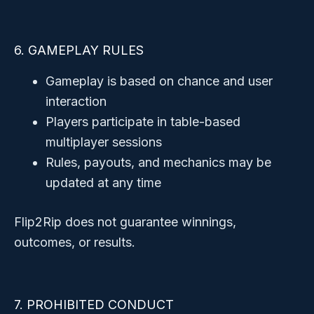
6. GAMEPLAY RULES
Gameplay is based on chance and user
interaction
Players participate in table-based
multiplayer sessions
Rules, payouts, and mechanics may be
updated at any time
Flip2Rip does not guarantee winnings,
outcomes, or results.
7. PROHIBITED CONDUCT