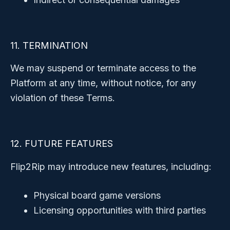
11. TERMINATION
We may suspend or terminate access to the
Platform at any time, without notice, for any
violation of these Terms.
12. FUTURE FEATURES
Flip2Rip may introduce new features, including:
Physical board game versions
Licensing opportunities with third parties