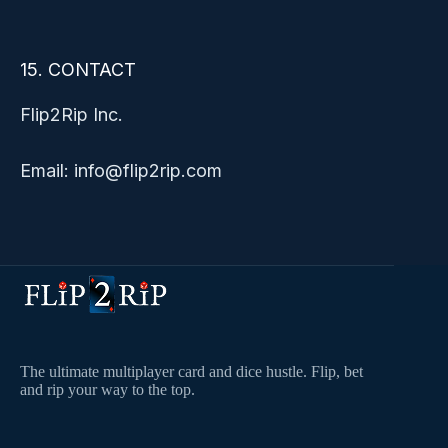
15. CONTACT
Flip2Rip Inc.
Email: info@flip2rip.com
The ultimate multiplayer card and dice hustle. Flip, bet
and rip your way to the top.