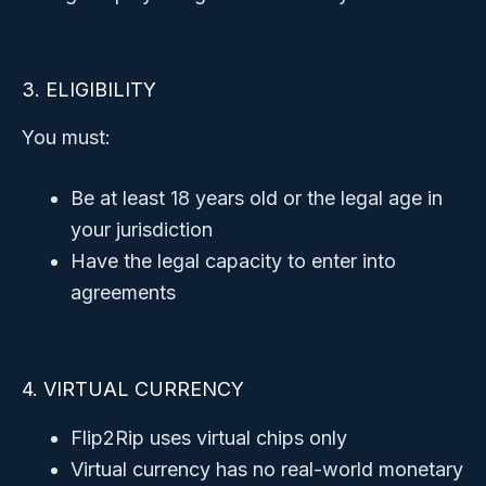
3. ELIGIBILITY
You must:
Be at least 18 years old or the legal age in
your jurisdiction
Have the legal capacity to enter into
agreements
4. VIRTUAL CURRENCY
Flip2Rip uses virtual chips only
Virtual currency has no real-world monetary